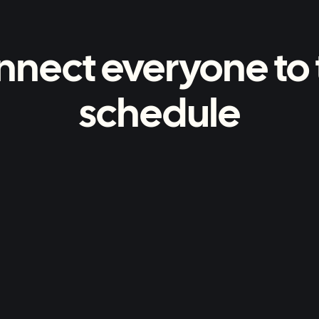
nnect everyone to 
schedule