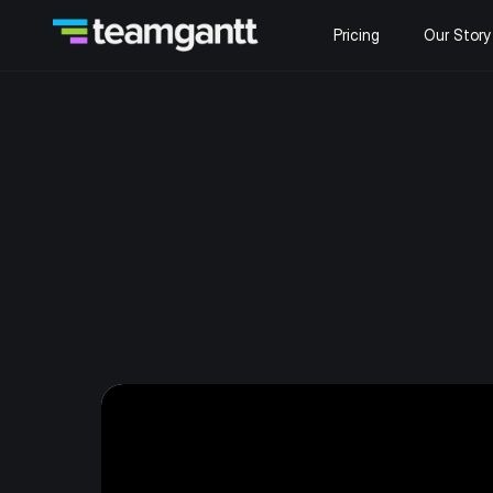
Pricing
Our Story