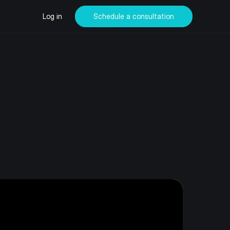
Log in
Schedule a consultation